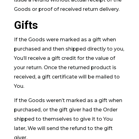
Goods or proof of received return delivery.
Gifts
If the Goods were marked as a gift when
purchased and then shipped directly to you,
You’ll receive a gift credit for the value of
your return. Once the returned product is
received, a gift certificate will be mailed to
You.
If the Goods weren’t marked as a gift when
purchased, or the gift giver had the Order
shipped to themselves to give it to You
later, We will send the refund to the gift
giver.