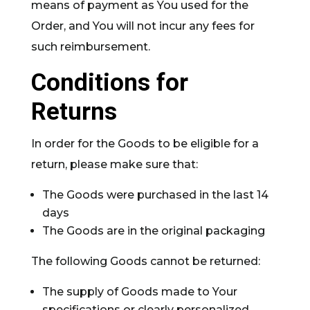
means of payment as You used for the
Order, and You will not incur any fees for
such reimbursement.
Conditions for
Returns
In order for the Goods to be eligible for a
return, please make sure that:
The Goods were purchased in the last 14
days
The Goods are in the original packaging
The following Goods cannot be returned:
The supply of Goods made to Your
specifications or clearly personalized.