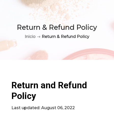
Return & Refund Policy
Inicio
Return & Refund Policy
$
Return and Refund
Policy
Last updated: August 06, 2022