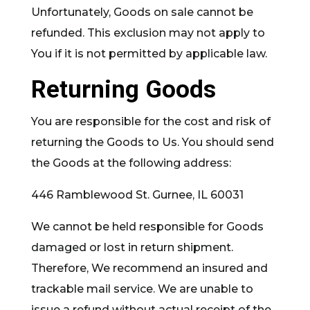
Unfortunately, Goods on sale cannot be
refunded. This exclusion may not apply to
You if it is not permitted by applicable law.
Returning Goods
You are responsible for the cost and risk of
returning the Goods to Us. You should send
the Goods at the following address:
446 Ramblewood St. Gurnee, IL 60031
We cannot be held responsible for Goods
damaged or lost in return shipment.
Therefore, We recommend an insured and
trackable mail service. We are unable to
issue a refund without actual receipt of the