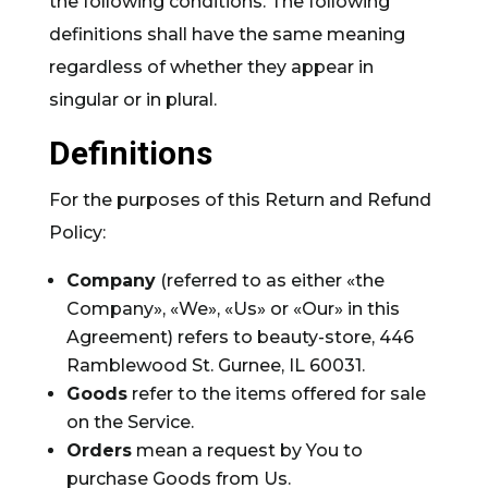
the following conditions. The following
definitions shall have the same meaning
regardless of whether they appear in
singular or in plural.
Definitions
For the purposes of this Return and Refund
Policy:
Company
(referred to as either «the
Company», «We», «Us» or «Our» in this
Agreement) refers to beauty-store, 446
Ramblewood St. Gurnee, IL 60031.
Goods
refer to the items offered for sale
on the Service.
Orders
mean a request by You to
purchase Goods from Us.