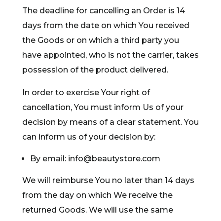
The deadline for cancelling an Order is 14
days from the date on which You received
the Goods or on which a third party you
have appointed, who is not the carrier, takes
possession of the product delivered.
In order to exercise Your right of
cancellation, You must inform Us of your
decision by means of a clear statement. You
can inform us of your decision by:
By email: info@beautystore.com
We will reimburse You no later than 14 days
from the day on which We receive the
returned Goods. We will use the same