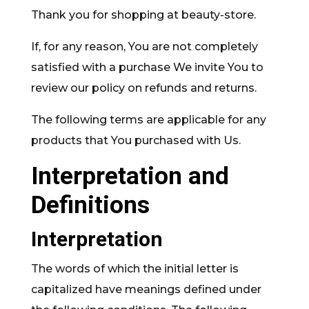
Thank you for shopping at beauty-store.
If, for any reason, You are not completely
satisfied with a purchase We invite You to
review our policy on refunds and returns.
The following terms are applicable for any
products that You purchased with Us.
Interpretation and
Definitions
Interpretation
The words of which the initial letter is
capitalized have meanings defined under