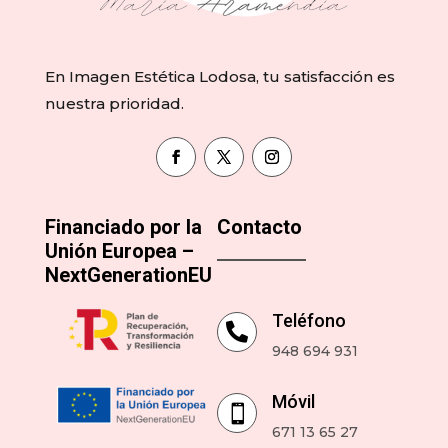
En Imagen Estética Lodosa, tu satisfacción es
nuestra prioridad.
Financiado por la
Contacto
Unión Europea –
NextGenerationEU
Teléfono

948 694 931
Móvil

671 13 65 27