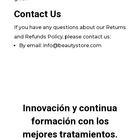
Contact Us
If you have any questions about our Returns
and Refunds Policy, please contact us:
By email: info@beautystore.com
Innovación y continua
formación con los
mejores tratamientos.