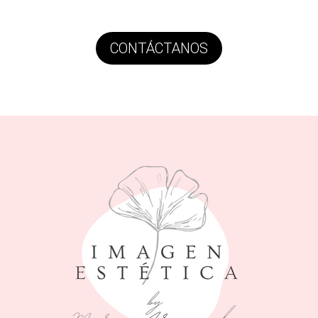
CONTÁCTANOS