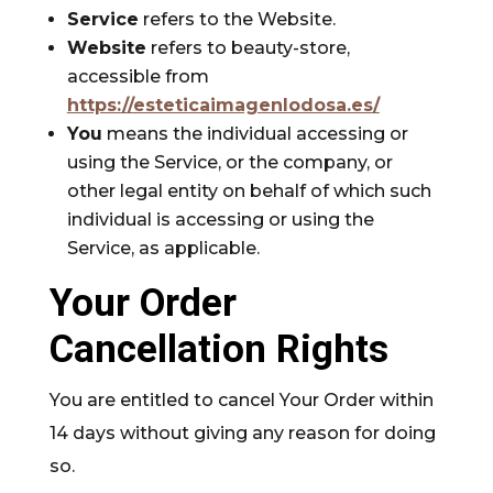
Service
refers to the Website.
Website
refers to beauty-store,
accessible from
https://esteticaimagenlodosa.es/
You
means the individual accessing or
using the Service, or the company, or
other legal entity on behalf of which such
individual is accessing or using the
Service, as applicable.
Your Order
Cancellation Rights
You are entitled to cancel Your Order within
14 days without giving any reason for doing
so.