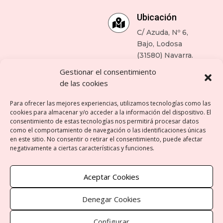
Ubicación

C/ Azuda, Nº 6,
Bajo, Lodosa
(31580) Navarra.
Gestionar el consentimiento
Enlaces de ayuda
de las cookies
Para ofrecer las mejores experiencias, utilizamos tecnologías como las
cookies para almacenar y/o acceder a la información del dispositivo. El
consentimiento de estas tecnologías nos permitirá procesar datos
como el comportamiento de navegación o las identificaciones únicas
Aviso legal
en este sitio. No consentir o retirar el consentimiento, puede afectar
negativamente a ciertas características y funciones.
Política de privacidad
Aceptar Cookies
Política de cookies
Denegar Cookies
Contacto
Configurar