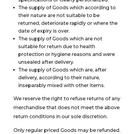
The supply of Goods which according to
their nature are not suitable to be
returned, deteriorate rapidly or where the
date of expiry is over.
The supply of Goods which are not
suitable for return due to health
protection or hygiene reasons and were
unsealed after delivery.
The supply of Goods which are, after
delivery, according to their nature,
inseparably mixed with other items.
We reserve the right to refuse returns of any
merchandise that does not meet the above
return conditions in our sole discretion.
Only regular priced Goods may be refunded.